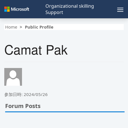
Organizational skilling
Tog
Support
nav
Home
Public Profile
Camat Pak
参加日時: 2024/05/26
Forum Posts